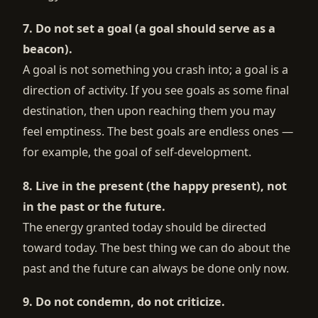
7. Do not set a goal (a goal should serve as a
beacon).
A goal is not something you crash into; a goal is a
direction of activity. If you see goals as some final
destination, then upon reaching them you may
feel emptiness. The best goals are endless ones —
for example, the goal of self-development.
8. Live in the present (the happy present), not
in the past or the future.
The energy granted today should be directed
toward today. The best thing we can do about the
past and the future can always be done only now.
9. Do not condemn, do not criticize.