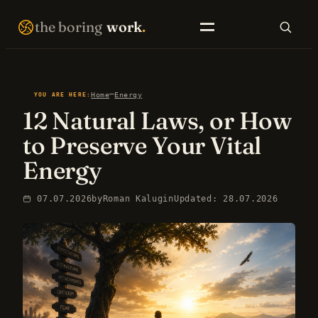
Skip
THE BORING WORK · SELF-IMPROVEMENT THAT COMPOUNDS · EST. 2007 · NO FIREWORKS ·
the boring
work
.
to
content
SEARCH
—
Home
Energy
YOU ARE HERE:
12 Natural Laws, or How
EN LIBRARY
RU LIBRARY
to Preserve Your Vital
Energy
07.07.2026
by
Roman Kalugin
Updated: 28.07.2026