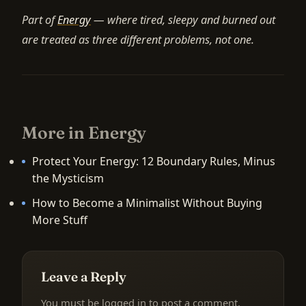
Part of
Energy
— where tired, sleepy and burned out
are treated as three different problems, not one.
More in Energy
Protect Your Energy: 12 Boundary Rules, Minus
the Mysticism
How to Become a Minimalist Without Buying
More Stuff
Leave a Reply
You must be
logged in
to post a comment.