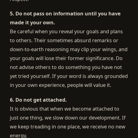
5. Do not pass on information until you have
made it your own.
Be careful when you reveal your goals and plans
to others. Their sometimes absurd remarks or
down-to-earth reasoning may clip your wings, and
your goals will lose their former significance. Do
not advise others to do something you have not
yet tried yourself. If your word is always grounded
in your own experience, people will value it.
6. Do not get attached.
It is obvious that when we become attached to
just one thing, we slow down our development. If
we keep treading in one place, we receive no new
energy.