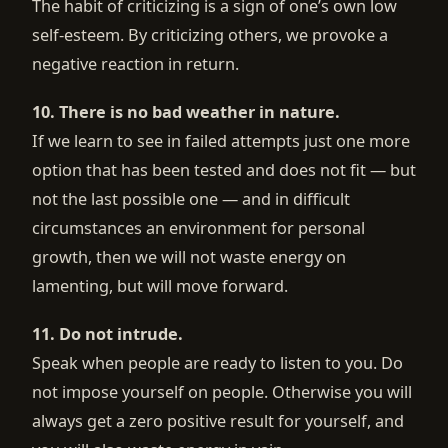
The habit of criticizing is a sign of one’s own low
self-esteem. By criticizing others, we provoke a
negative reaction in return.
10. There is no bad weather in nature.
If we learn to see in failed attempts just one more
option that has been tested and does not fit — but
not the last possible one — and in difficult
circumstances an environment for personal
growth, then we will not waste energy on
lamenting, but will move forward.
11. Do not intrude.
Speak when people are ready to listen to you. Do
not impose yourself on people. Otherwise you will
always get a zero positive result for yourself, and