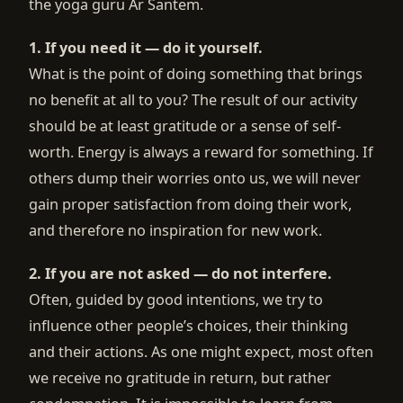
the yoga guru Ar Santem.
1. If you need it — do it yourself.
What is the point of doing something that brings
no benefit at all to you? The result of our activity
should be at least gratitude or a sense of self-
worth. Energy is always a reward for something. If
others dump their worries onto us, we will never
gain proper satisfaction from doing their work,
and therefore no inspiration for new work.
2. If you are not asked — do not interfere.
Often, guided by good intentions, we try to
influence other people’s choices, their thinking
and their actions. As one might expect, most often
we receive no gratitude in return, but rather