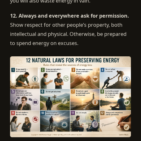
you will also waste energy in vain.
12. Always and everywhere ask for permission.
Show respect for other people’s property, both
intellectual and physical. Otherwise, be prepared
to spend energy on excuses.