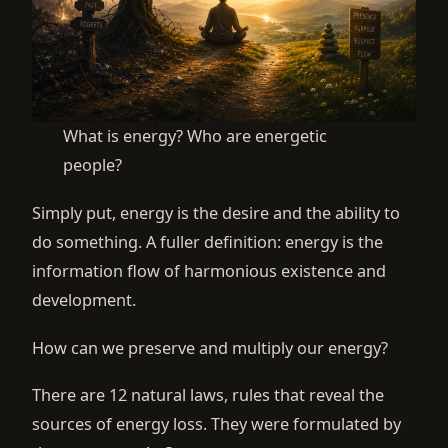
What is energy? Who are energetic
people?
Simply put, energy is the desire and the ability to
do something. A fuller definition: energy is the
information flow of harmonious existence and
development.
How can we preserve and multiply our energy?
There are 12 natural laws, rules that reveal the
sources of energy loss. They were formulated by