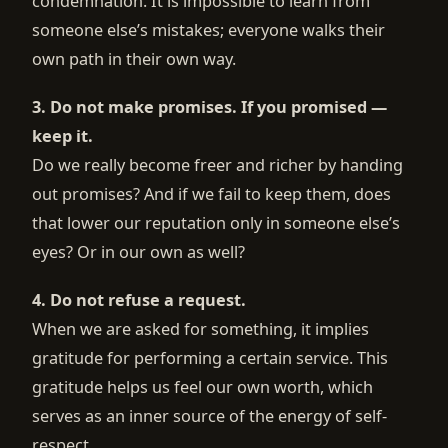
condemnation. It is impossible to learn from
someone else’s mistakes; everyone walks their
own path in their own way.
3. Do not make promises. If you promised —
keep it.
Do we really become freer and richer by handing
out promises? And if we fail to keep them, does
that lower our reputation only in someone else’s
eyes? Or in our own as well?
4. Do not refuse a request.
When we are asked for something, it implies
gratitude for performing a certain service. This
gratitude helps us feel our own worth, which
serves as an inner source of the energy of self-
respect.