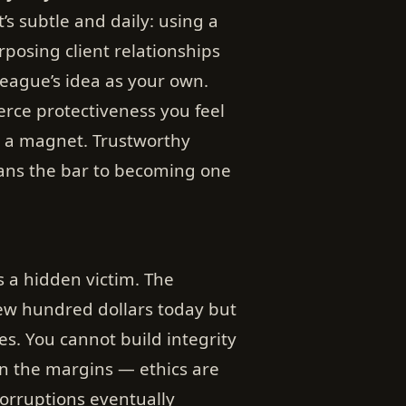
’s subtle and daily: using a
posing client relationships
league’s idea as your own.
rce protectiveness you feel
 a magnet. Trustworthy
ans the bar to becoming one
s a hidden victim. The
ew hundred dollars today but
ses. You cannot build integrity
 in the margins — ethics are
corruptions eventually