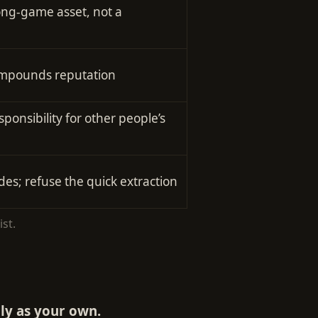
long-game asset, not a
compounds reputation
sponsibility for other people’s
des; refuse the quick extraction
st.
lly as your own.