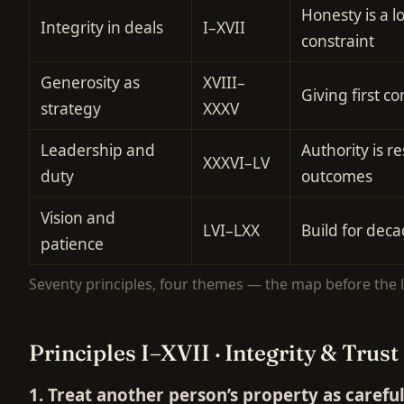
Honesty is a 
Integrity in deals
I–XVII
constraint
Generosity as
XVIII–
Giving first 
strategy
XXXV
Leadership and
Authority is re
XXXVI–LV
duty
outcomes
Vision and
LVI–LXX
Build for deca
patience
Seventy principles, four themes — the map before the li
Principles I–XVII · Integrity & Trust
1. Treat another person’s property as carefu