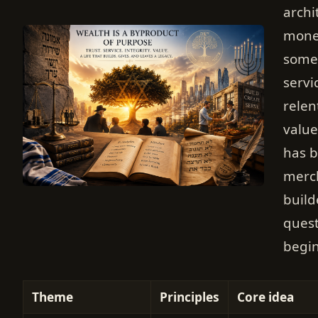
archi
money
somet
servi
relen
value
has b
merch
build
quest
begin
Theme
Principles
Core idea