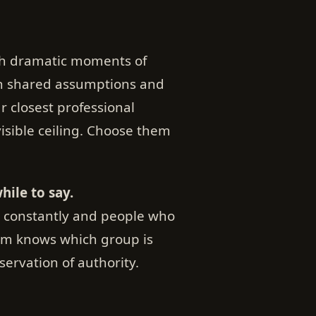
gh dramatic moments of
gh shared assumptions and
ur closest professional
visible ceiling. Choose them
ile to say.
k constantly and people who
oom knows which group is
nservation of authority.