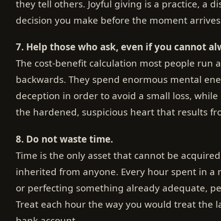
they tell others. Joyful giving is a practice, a d
decision you make before the moment arrives
7. Help those who ask, even if you cannot al
The cost-benefit calculation most people run a
backwards. They spend enormous mental energ
deception in order to avoid a small loss, while 
the hardened, suspicious heart that results f
8. Do not waste time.
Time is the only asset that cannot be acquired
inherited from anyone. Every hour spent in a
or perfecting something already adequate, per
Treat each hour the way you would treat the l
bank account.