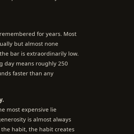
s remembered for years. Most
tually but almost none
he bar is extraordinarily low.
ng day means roughly 250
nds faster than any
y.
the most expensive lie
generosity is almost always
the habit, the habit creates