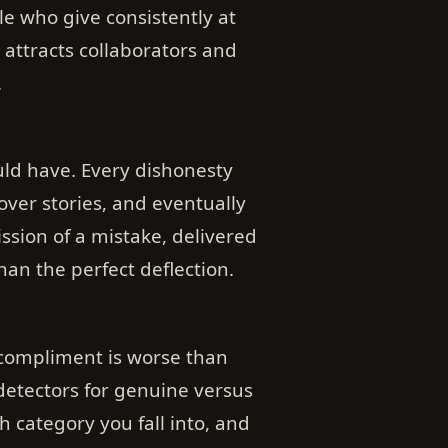
e who give consistently at
 attracts collaborators and
.
uld have. Every dishonesty
ver stories, and eventually
ission of a mistake, delivered
an the perfect deflection.
d compliment is worse than
 detectors for genuine versus
category you fall into, and