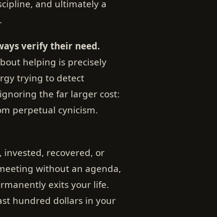
iscipline, and ultimately a
.
ways verify their need.
bout helping is precisely
y trying to detect
ignoring the far larger cost:
rom perpetual cynicism.
, invested, recovered, or
 meeting without an agenda,
manently exits your life.
ast hundred dollars in your