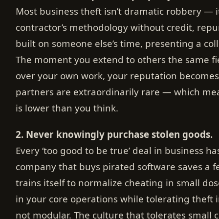
Most business theft isn’t dramatic robbery — it
contractor’s methodology without credit, repur
built on someone else’s time, presenting a col
The moment you extend to others the same fie
over your own work, your reputation becomes
partners are extraordinarily rare — which me
is lower than you think.
2. Never knowingly purchase stolen goods.
Every ‘too good to be true’ deal in business ha
company that buys pirated software saves a f
trains itself to normalize cheating in small do
in your core operations while tolerating theft
not modular. The culture that tolerates small 