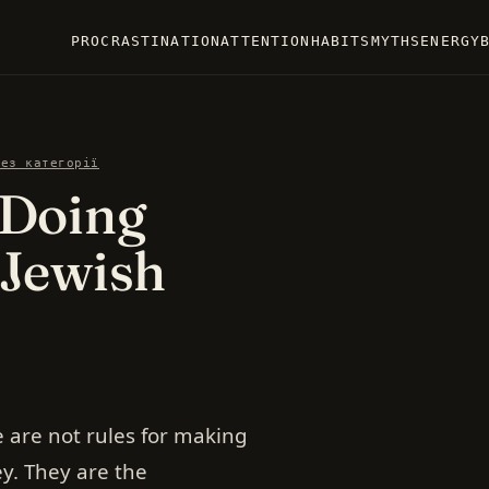
PROCRASTINATION
ATTENTION
HABITS
MYTHS
ENERGY
Без категорії
 Doing
 Jewish
 are not rules for making
. They are the