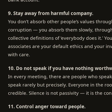
9. Stay away from harmful company.
You don’t absorb other people’s values throu
corruption — you absorb them slowly, throu
collective definitions of ‘everybody does it.’ Yo
associates are your default ethics and your in
with care.
10. Do not speak if you have nothing worthwh
In every meeting, there are people who spea
speak rarely but precisely. Everyone in the r
credible. Silence is not passivity — it is the co
11. Control anger toward people.