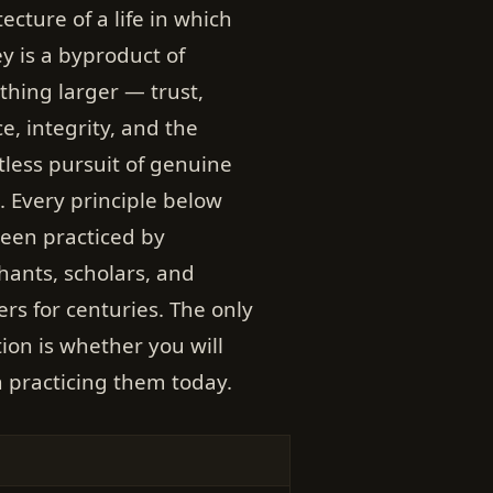
tecture of a life in which
 is a byproduct of
hing larger — trust,
ce, integrity, and the
tless pursuit of genuine
. Every principle below
een practiced by
ants, scholars, and
ers for centuries. The only
ion is whether you will
 practicing them today.