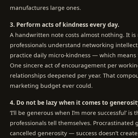
manufactures large ones.
3. Perform acts of kindness every day.
A handwritten note costs almost nothing. It i
professionals understand networking intellec
practice daily micro-kindness — which means t
One sincere act of encouragement per worki
relationships deepened per year. That compou
marketing budget ever could.
4. Do not be lazy when it comes to generosit
‘I’ll be generous when I’m more successful’ is 
professionals tell themselves. Procrastinated 
cancelled generosity — success doesn’t create 