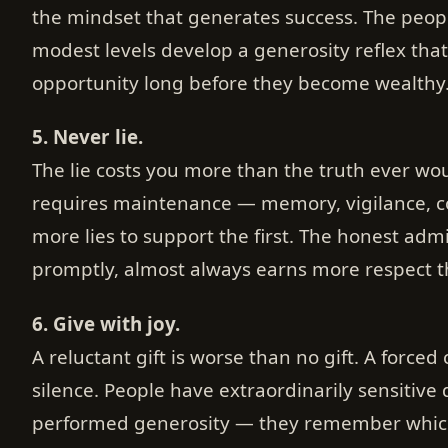
the mindset that generates success. The peopl
modest levels develop a generosity reflex that
opportunity long before they become wealthy
5. Never lie.
The lie costs you more than the truth ever wo
requires maintenance — memory, vigilance, co
more lies to support the first. The honest adm
promptly, almost always earns more respect th
6. Give with joy.
A reluctant gift is worse than no gift. A force
silence. People have extraordinarily sensitive
performed generosity — they remember which 