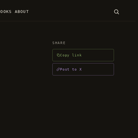
BOOKS
ABOUT
SEARCH
SHARE
Copy link
ENTER · ESC
Post to X